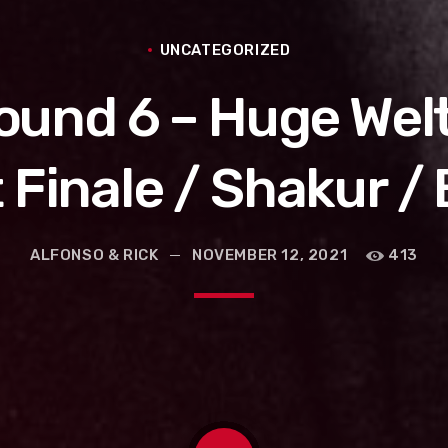
UNCATEGORIZED
Round 6 – Huge Wel
Finale / Shakur /
ALFONSO & RICK
NOVEMBER 12, 2021
413