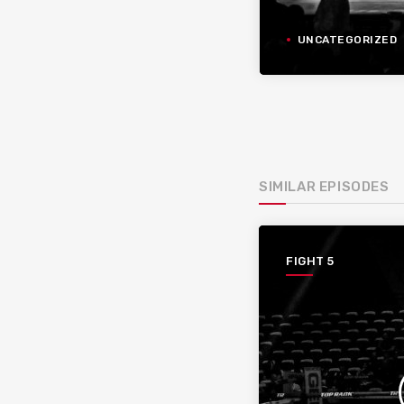
UNCATEGORIZED
SIMILAR EPISODES
FIGHT 5