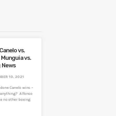
Canelo vs.
/ Munguia vs.
g News
BER 10, 2021
s done Canelo wins –
n anything? Alfonso
ke no other boxing