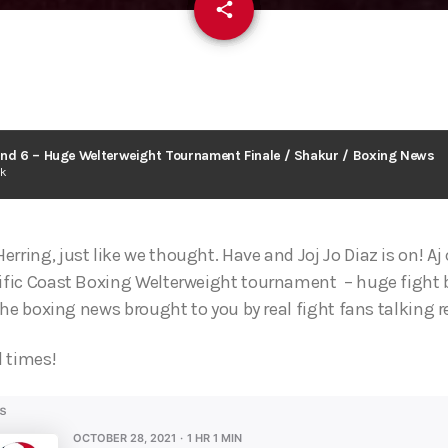
email
share
und 6 – Huge Welterweight Tournament Finale / Shakur / Boxing News
ck
rring, just like we thought. Have and Joj Jo Diaz is on! A
cific Coast Boxing Welterweight tournament – huge fight 
l the boxing news brought to you by real fight fans talking r
l times!