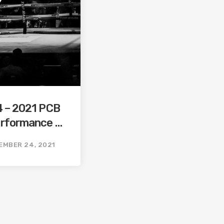
4 – 2021 PCB
erformance /
orst
EMBER 24, 2021