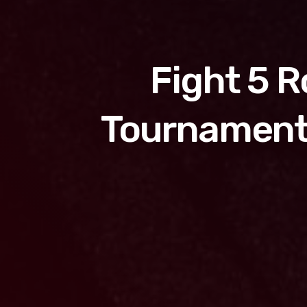
Fight 5 
Tournament 