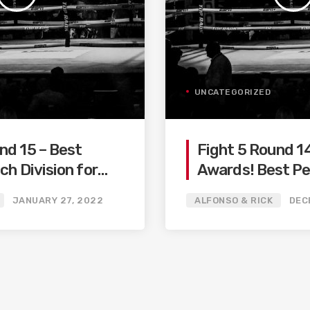
UNCATEGORIZED
nd 15 – Best
Fight 5 Round 1
ch Division for
Awards! Best P
Fighter / KO / W
JANUARY 27, 2022
ALFONSO & RICK
DEC
Performance…