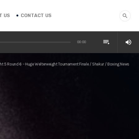
T US
CONTACT US
search
playlist_play
volume_up
00:00
ght 5 Round 6 – Huge Welterweight Tournament Finale / Shakur / Boxing News