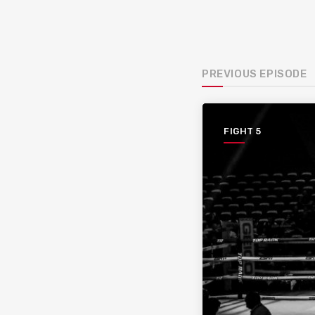
PREVIOUS EPISODE
FIGHT 5