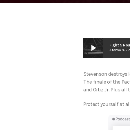
play_arrow
Fight 5 Ro
Alfonso & Ri
Stevenson destroys He
The finale of the Pa
and Ortiz Jr. Plus al
Protect yourself at al