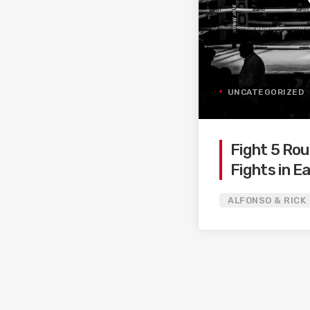
UNCATEGORIZED
Fight 5 Rou
Fights in Ea
2022!
ALFONSO & RICK