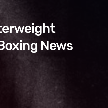
terweight
 Boxing News