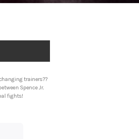
j changing trainers??
between Spence Jr.
eal fights!