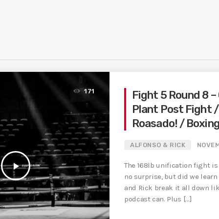
171
Fight 5 Round 8 – 
Plant Post Fight 
Roasado! / Boxin
ALFONSO & RICK
NOVEM
play_arrow
The 168lb unification fight i
no surprise, but did we lear
and Rick break it all down li
podcast can. Plus […]