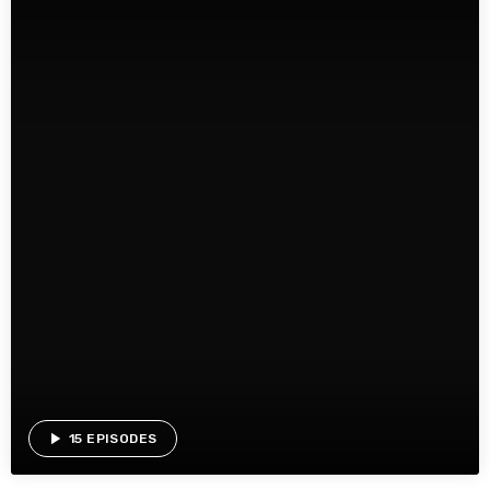
play_arrow
15 EPISODES