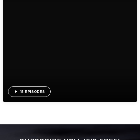
play_arrow
15 EPISODES