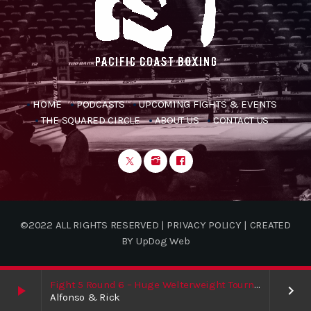
HOME
PODCASTS
UPCOMING FIGHTS & EVENTS
THE SQUARED CIRCLE
ABOUT US
CONTACT US
©2022 ALL RIGHTS RESERVED | PRIVACY POLICY | CREATED
BY UpDog Web
Fight 5 Round 6 – Huge Welterweight Tournament Finale / Shakur / Boxing News
play_arrow
keyboard_arrow_right
Alfonso & Rick