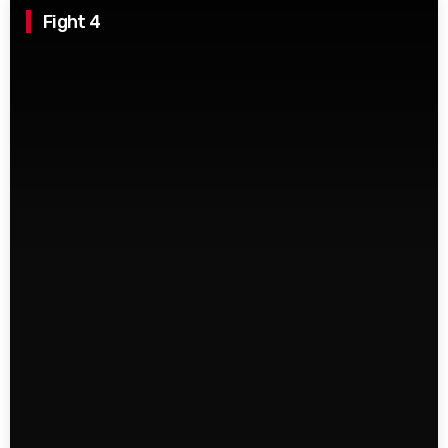
Fight 4