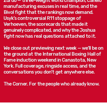
Zurdo — three-weight world champion, Canelo
manufacturing excuses in real time, and the
Bivol fight that the rankings now demand.
Usyk’s controversial R11 stoppage of
Verhoeven, the scorecards that made it
genuinely complicated, and why the Joshua
fight now has real questions attached to it.
We close out previewing next week — we’ll be on
the ground at the International Boxing Hall of
Fame induction weekend in Canastota, New
York. Full coverage, ringside access, and the
conversations you don’t get anywhere else.
The Corner. For the people who already know.