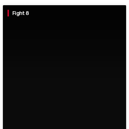
Fight 8