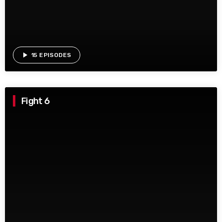
play_arrow
15 EPISODES
Fight 6