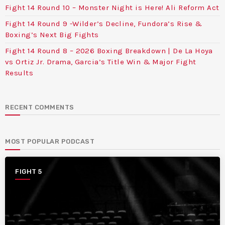
Fight 14 Round 10 – Monster Night is Here! Ali Reform Act
Fight 14 Round 9 -Wilder’s Decline, Fundora’s Rise &
Boxing’s Next Big Fights
Fight 14 Round 8 – 2026 Boxing Breakdown | De La Hoya
vs Ortiz Jr. Drama, Garcia’s Title Win & Major Fight
Results
RECENT COMMENTS
MOST POPULAR PODCAST
FIGHT 5