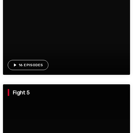
play_arrow
16 EPISODES
Fight 5