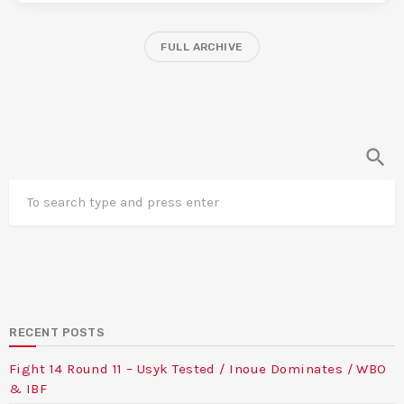
FULL ARCHIVE
search
RECENT POSTS
Fight 14 Round 11 – Usyk Tested / Inoue Dominates / WBO
& IBF