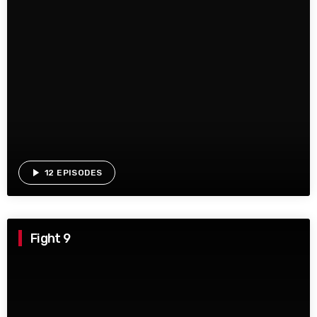
play_arrow
12 EPISODES
Fight 9