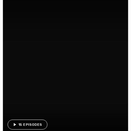
play_arrow
15 EPISODES