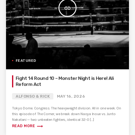
insert_link
FEATURED
Fight 14 Round 10 – Monster Night is Here! Ali
Reform Act
ALFONSO & RICK
MAY 16, 2026
Tokyo Dome. Congress. The heavyweight division. All in one week. On
this episode of The Corner, we break down Naoya Inoue vs. Junto
Nakatani — two unbeaten fighters, identical 32-0 […]
trending_flat
READ MORE