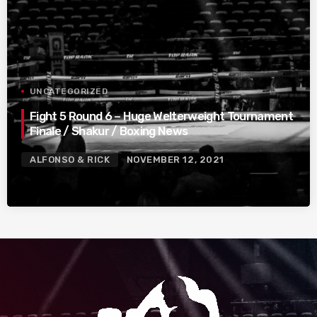
UNCATEGORIZED
Fight 5 Round 6 – Huge Welterweight Tournament
Finale / Shakur / Boxing News
ALFONSO & RICK
NOVEMBER 12, 2021