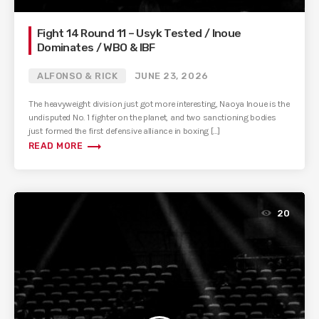
Fight 14 Round 11 – Usyk Tested / Inoue
Dominates / WBO & IBF
ALFONSO & RICK
JUNE 23, 2026
The heavyweight division just got more interesting, Naoya Inoue is the
undisputed No. 1 fighter on the planet, and two sanctioning bodies
just formed the first defensive alliance in boxing […]
trending_flat
READ MORE
20