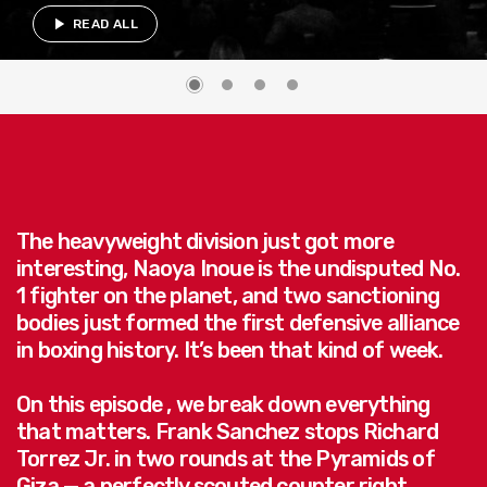
play_arrow
READ ALL
The heavyweight division just got more
interesting, Naoya Inoue is the undisputed No.
1 fighter on the planet, and two sanctioning
bodies just formed the first defensive alliance
in boxing history. It’s been that kind of week.
On this episode , we break down everything
that matters. Frank Sanchez stops Richard
Torrez Jr. in two rounds at the Pyramids of
Giza — a perfectly scouted counter right