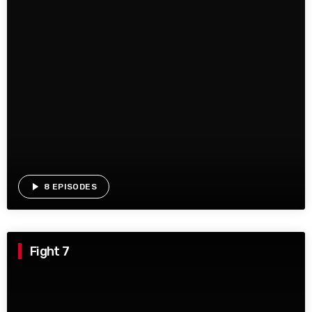
play_arrow
8 EPISODES
Fight 7