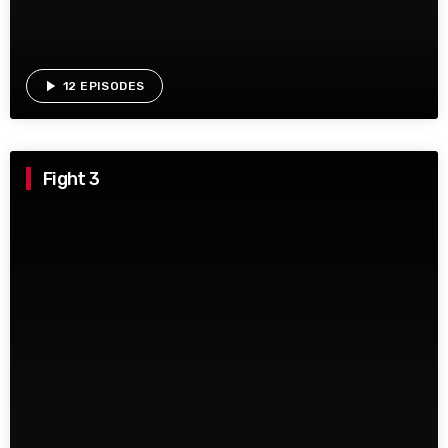
play_arrow
12 EPISODES
Fight 3