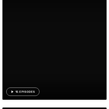
play_arrow
15 EPISODES