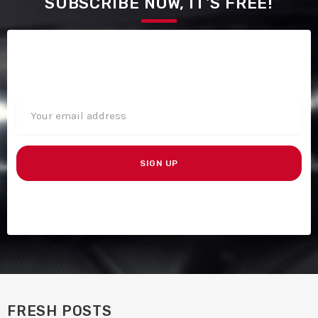
SUBSCRIBE NOW, IT'S FREE!
FRESH POSTS