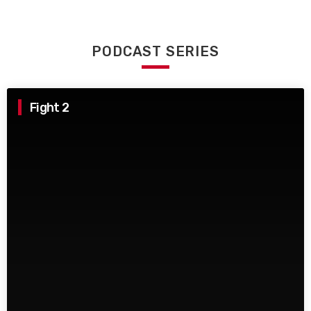
PODCAST SERIES
Fight 2