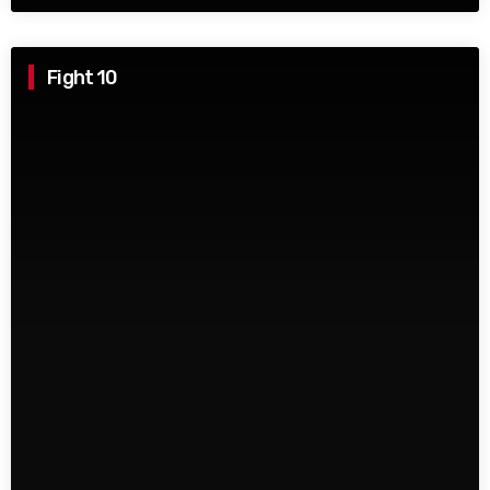
Fight 10