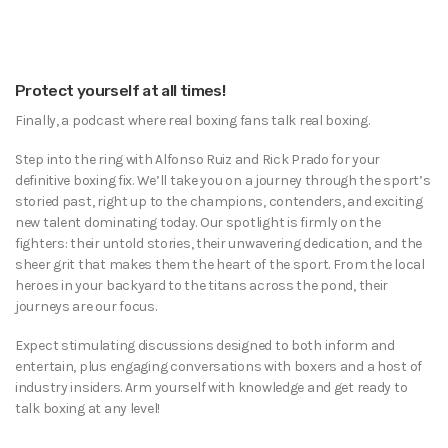
Protect yourself at all times!
Finally, a podcast where real boxing fans talk real boxing.
Step into the ring with Alfonso Ruiz and Rick Prado for your
definitive boxing fix. We’ll take you on a journey through the sport’s
storied past, right up to the champions, contenders, and exciting
new talent dominating today. Our spotlight is firmly on the
fighters: their untold stories, their unwavering dedication, and the
sheer grit that makes them the heart of the sport. From the local
heroes in your backyard to the titans across the pond, their
journeys are our focus.
Expect stimulating discussions designed to both inform and
entertain, plus engaging conversations with boxers and a host of
industry insiders. Arm yourself with knowledge and get ready to
talk boxing at any level!