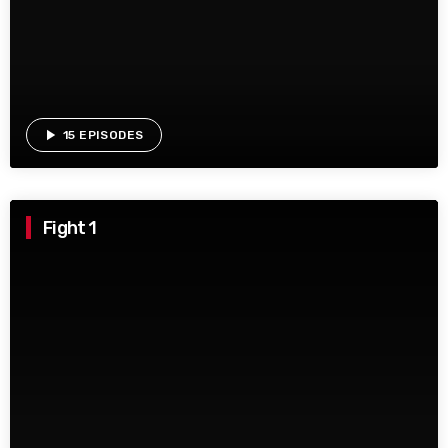
play_arrow
15 EPISODES
Fight 1