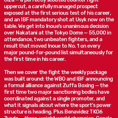
uppercut, a carefully managed prospect
exposed at the first serious test of his career,
and an IBF mandatory shot at Usyk now on the
table. We get into Inoue’s unanimous decision
over Nakatani at the Tokyo Dome — 55,000 in
attendance, two unbeaten fighters, and a
result that moved Inoue to No. 1 on every
major pound-for-pound list simultaneously for
the first time in his career.
Then we cover the fight the weekly package
was built around: the WBO and IBF announcing
a formal alliance against Zuffa Boxing — the
first time two major sanctioning bodies have
coordinated against a single promoter, and
what it signals about where the sport’s power
structure is heading. Plus Benavidez TKO6