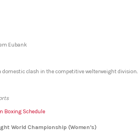
rlem Eubank
h domestic clash in the competitive welterweight division.
orts
m Boxing Schedule
weight World Championship (Women’s)