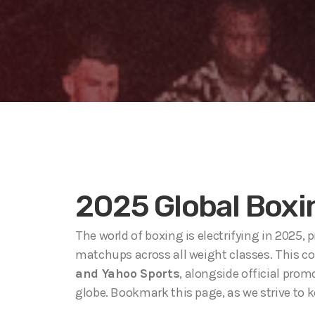
2025 Global Boxi
The world of boxing is electrifying in 2025,
matchups across all weight classes. This c
and Yahoo Sports
, alongside official pro
globe. Bookmark this page, as we strive to 