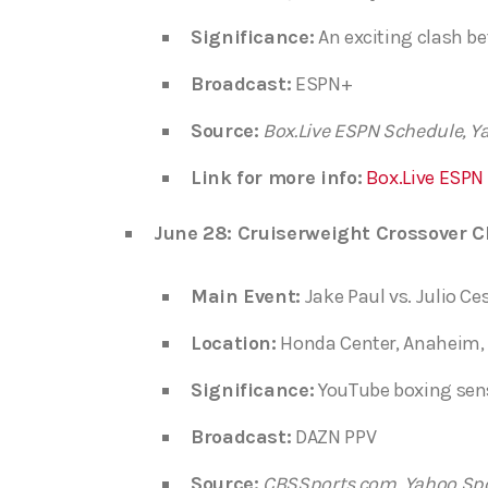
Significance:
An exciting clash be
Broadcast:
ESPN+
Source:
Box.Live ESPN Schedule, Y
Link for more info:
Box.Live ESPN
June 28: Cruiserweight Crossover C
Main Event:
Jake Paul vs. Julio Ce
Location:
Honda Center, Anaheim, 
Significance:
YouTube boxing sensa
Broadcast:
DAZN PPV
Source:
CBSSports.com, Yahoo Sp