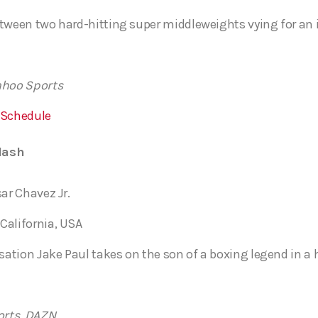
tween two hard-hitting super middleweights vying for an in
ahoo Sports
 Schedule
lash
sar Chavez Jr.
California, USA
tion Jake Paul takes on the son of a boxing legend in a h
orts, DAZN