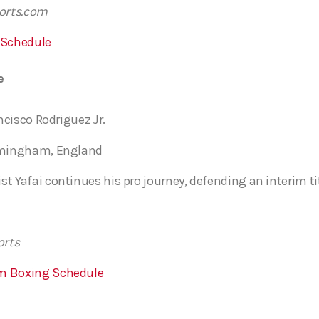
ports.com
 Schedule
e
ancisco Rodriguez Jr.
irmingham, England
t Yafai continues his pro journey, defending an interim tit
orts
m Boxing Schedule