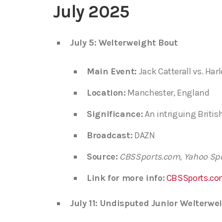
July 2025
July 5: Welterweight Bout
Main Event:
Jack Catterall vs. Ha
Location:
Manchester, England
Significance:
An intriguing Britis
Broadcast:
DAZN
Source:
CBSSports.com, Yahoo Sp
Link for more info:
CBSSports.co
July 11: Undisputed Junior Welter