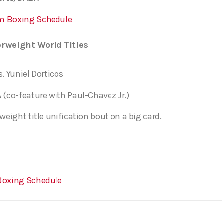
m Boxing Schedule
rweight World Titles
s. Yuniel Dorticos
 (co-feature with Paul-Chavez Jr.)
weight title unification bout on a big card.
Boxing Schedule