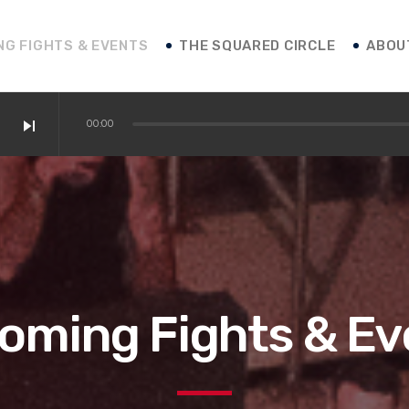
NG FIGHTS & EVENTS
THE SQUARED CIRCLE
ABOU
skip_next
00:00
 / Shakur / Boxing News
ofessor Franco
 vs. Roasado! / Boxing News
oming Fights & Ev