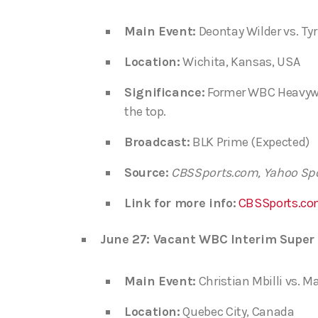
Main Event:
Deontay Wilder vs. Tyr
Location:
Wichita, Kansas, USA
Significance:
Former WBC Heavywei
the top.
Broadcast:
BLK Prime (Expected)
Source:
CBSSports.com, Yahoo Sp
Link for more info:
CBSSports.co
June 27: Vacant WBC Interim Super 
Main Event:
Christian Mbilli vs. M
Location:
Quebec City, Canada