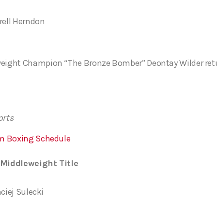
rell Herndon
ght Champion “The Bronze Bomber” Deontay Wilder returns
orts
m Boxing Schedule
Middleweight Title
aciej Sulecki