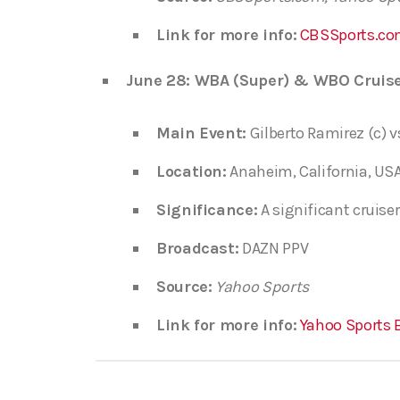
Link for more info:
CBSSports.co
June 28: WBA (Super) & WBO Cruise
Main Event:
Gilberto Ramirez (c) v
Location:
Anaheim, California, USA
Significance:
A significant cruiser
Broadcast:
DAZN PPV
Source:
Yahoo Sports
Link for more info:
Yahoo Sports 