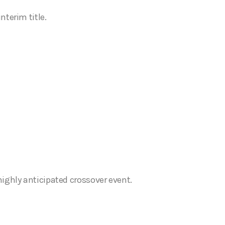
terim title.
ighly anticipated crossover event.