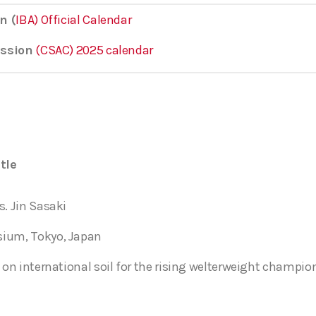
n (
IBA) Official Calendar
ission
(CSAC) 2025 calendar
tle
s. Jin Sasaki
sium, Tokyo, Japan
 on international soil for the rising welterweight champio