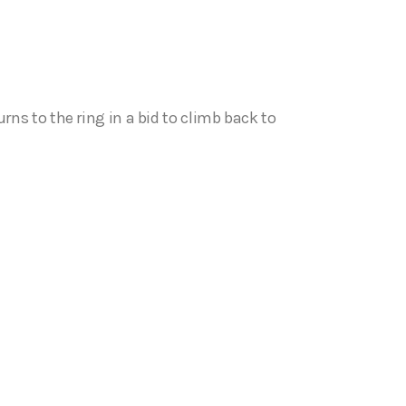
 to the ring in a bid to climb back to