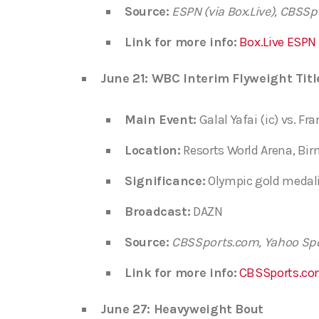
Source:
ESPN (via Box.Live), CBSS
Link for more info:
Box.Live ESPN
June 21: WBC Interim Flyweight Titl
Main Event:
Galal Yafai (ic) vs. Fr
Location:
Resorts World Arena, B
Significance:
Olympic gold medalis
Broadcast:
DAZN
Source:
CBSSports.com, Yahoo Sp
Link for more info:
CBSSports.co
June 27: Heavyweight Bout