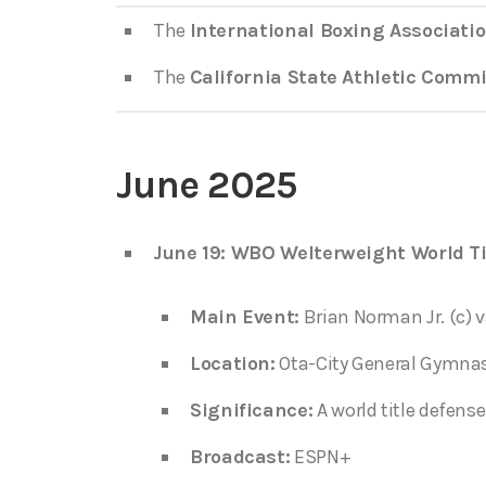
The
International Boxing Associatio
The
California State Athletic Comm
June 2025
June 19: WBO Welterweight World Ti
Main Event:
Brian Norman Jr. (c) v
Location:
Ota-City General Gymna
Significance:
A world title defense
Broadcast:
ESPN+