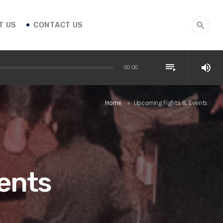
T US
CONTACT US
search
playlist_play
volume_up
00:00
Home
Upcoming Fights & Events
keyboard_arrow_right
ents