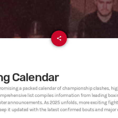
email
share
ng Calendar
 promising a packed calendar of championship clashes, high
omprehensive list compiles information from leading boxi
moter announcements. As 2025 unfolds, more exciting figh
keep it updated with the latest confirmed bouts and major 