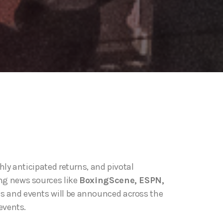
ly anticipated returns, and pivotal
ng news sources like
BoxingScene, ESPN,
ts and events will be announced across the
events.