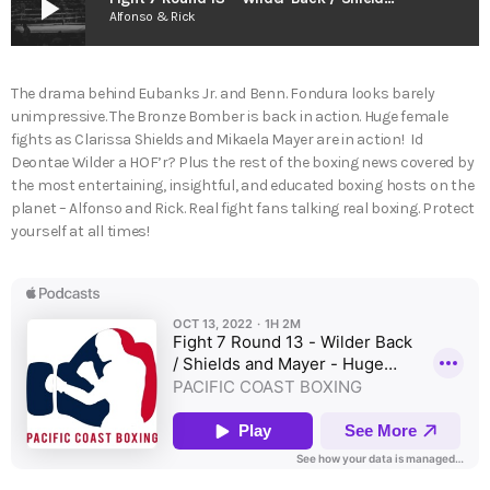
play_arrow
Alfonso & Rick
The drama behind Eubanks Jr. and Benn. Fondura looks barely
unimpressive. The Bronze Bomber is back in action. Huge female
fights as Clarissa Shields and Mikaela Mayer are in action! Id
Deontae Wilder a HOF’r? Plus the rest of the boxing news covered by
the most entertaining, insightful, and educated boxing hosts on the
planet – Alfonso and Rick. Real fight fans talking real boxing. Protect
yourself at all times!