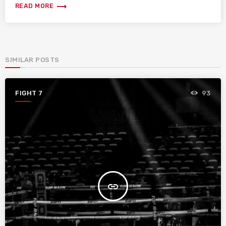
trending_flat
READ MORE
SIMILAR POSTS
FIGHT 7
93
insert_link