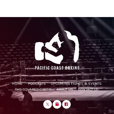
HOME
PODCASTS
UPCOMING FIGHTS & EVENTS
THE SQUARED CIRCLE
ABOUT US
CONTACT US