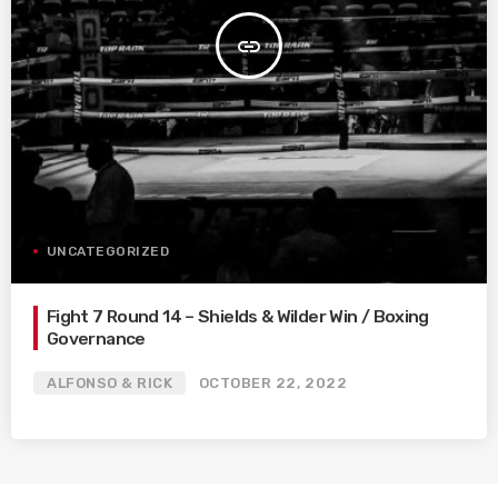
insert_link
UNCATEGORIZED
Fight 7 Round 14 – Shields & Wilder Win / Boxing
Governance
ALFONSO & RICK
OCTOBER 22, 2022