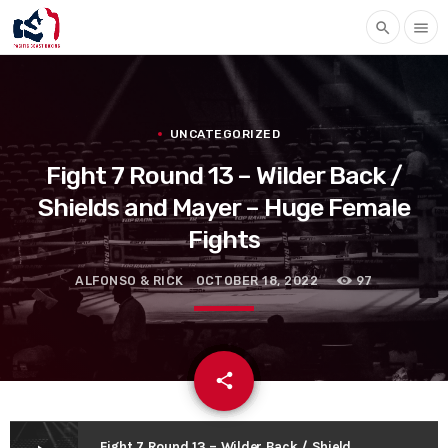
search
menu
UNCATEGORIZED
Fight 7 Round 13 – Wilder Back /
Shields and Mayer – Huge Female
Fights
ALFONSO & RICK
OCTOBER 18, 2022
97
email
share
Fight 7 Round 13 – Wilder Back / Shields and Mayer – Huge Female Fights