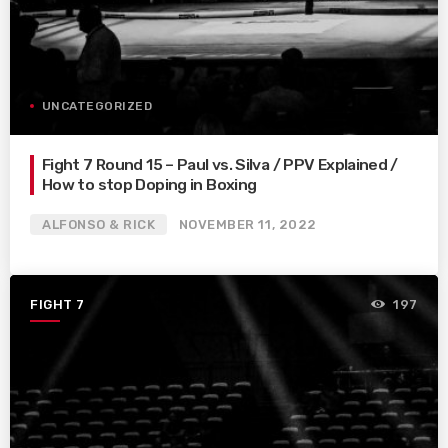
UNCATEGORIZED
Fight 7 Round 15 – Paul vs. Silva / PPV Explained /
How to stop Doping in Boxing
ALFONSO & RICK
NOVEMBER 11, 2022
FIGHT 7
197