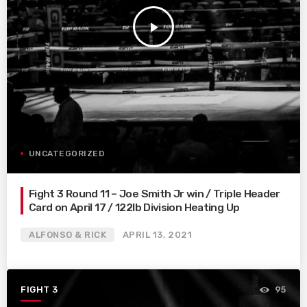
play_arrow
UNCATEGORIZED
Fight 3 Round 11 – Joe Smith Jr win / Triple Header
Card on April 17 / 122lb Division Heating Up
ALFONSO & RICK
APRIL 13, 2021
FIGHT 3
95