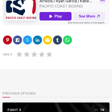
email
RATE IT
PREVIOUS EPISODE
FIGHT 3
78