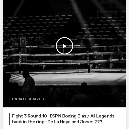
play_arrow
UNCATEGORIZED
Fight 3 Round 10 -ESPN Boxing Bias / All Legends
back in the ring -De La Hoya and Jones ???