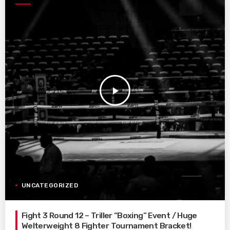
play_arrow
UNCATEGORIZED
Fight 3 Round 12 – Triller “Boxing” Event / Huge
Welterweight 8 Fighter Tournament Bracket!