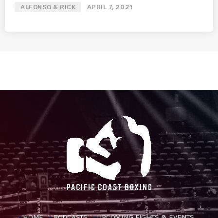
ALFONSO & RICK
APRIL 7, 2021
HOME
PODCASTS
UPCOMING FIGHTS & EVENTS