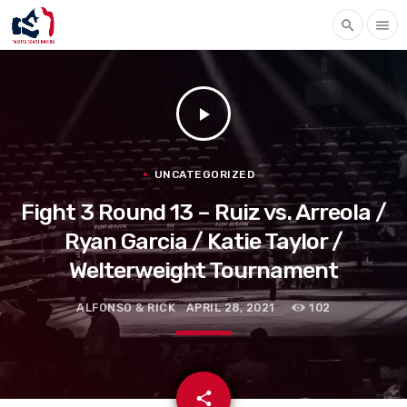
search
menu
play_arrow
UNCATEGORIZED
Fight 3 Round 13 – Ruiz vs. Arreola /
Ryan Garcia / Katie Taylor /
Welterweight Tournament
ALFONSO & RICK
APRIL 28, 2021
102
email
share