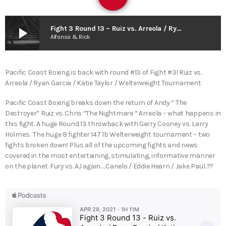
play_arrow
Fight 3 Round 13 – Ruiz vs. Arreola / Ryan Garcia / Katie Taylor / Welterweight Tournament
Alfonso & Rick
Pacific Coast Boxing is back with round #13 of Fight #3! Ruiz vs.
Arreola / Ryan Garcia / Katie Taylor / Welterweight Tournament
Pacific Coast Boxing breaks down the return of Andy “ The
Destroyer” Ruiz vs. Chris “The Nightmare “ Arreola – what happens in
this fight. A huge Round 13 throwback with Gerry Cooney vs. Larry
Holmes. The huge 8 fighter 147 lb Welterweight tournament – two
fights broken down! Plus all of the upcoming fights and news
covered in the most entertaining, stimulating, informative manner
on the planet. Fury vs. AJ again…..Canelo / Eddie Hearn / Jake Paul..??