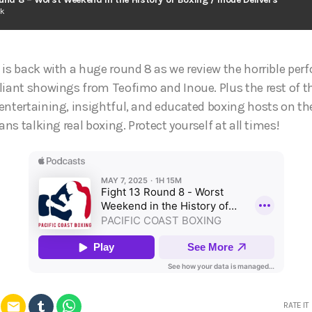
ck
 is back with a huge round 8 as we review the horrible pe
liant showings from Teofimo and Inoue. Plus the rest of 
entertaining, insightful, and educated boxing hosts on th
ans talking real boxing. Protect yourself at all times!
email
RATE IT