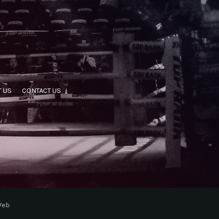
 US
CONTACT US
Web