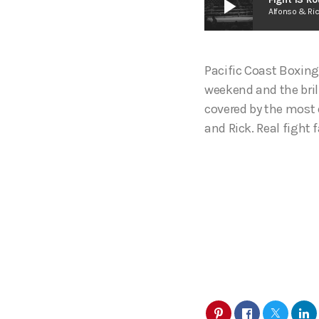
play_arrow
Alfonso & Ri
Pacific Coast Boxing
weekend and the bril
covered by the most 
and Rick. Real fight f