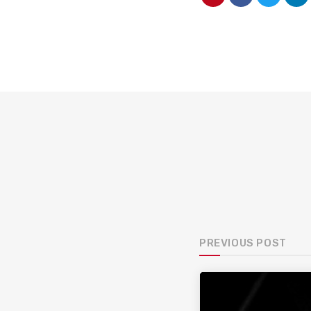
PREVIOUS POST