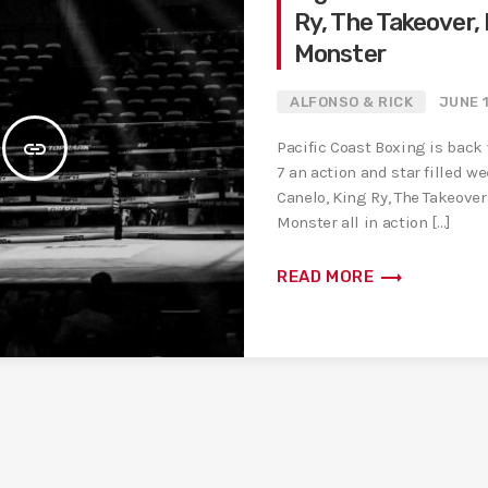
Ry, The Takeover,
Monster
ALFONSO & RICK
JUNE 
insert_link
Pacific Coast Boxing is back
7 an action and star filled w
Canelo, King Ry, The Takeover
Monster all in action […]
trending_flat
READ MORE