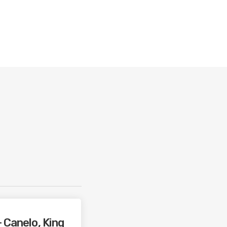
 Canelo, King