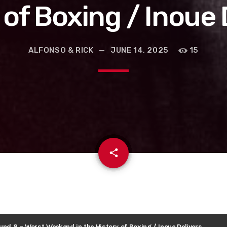
 of Boxing / Inoue 
ALFONSO & RICK
JUNE 14, 2025
15
email
share
und 8 – Worst Weekend in the History of Boxing / Inoue Delivers