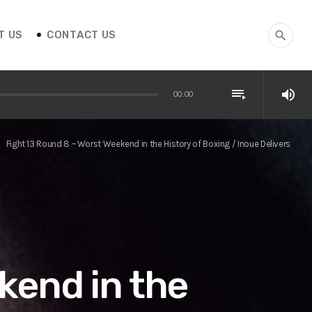
T US
CONTACT US
search
playlist_play
volume_up
00:00
Fight 13 Round 8 – Worst Weekend in the History of Boxing / Inoue Delivers
ight
kend in the