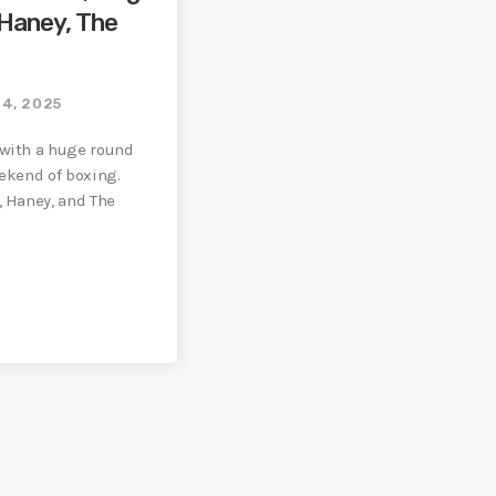
 Haney, The
14, 2025
 with a huge round
eekend of boxing.
, Haney, and The