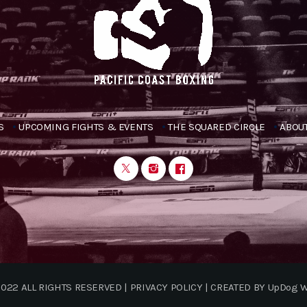
S
UPCOMING FIGHTS & EVENTS
THE SQUARED CIRCLE
ABOUT
022 ALL RIGHTS RESERVED | PRIVACY POLICY | CREATED BY UpDog 