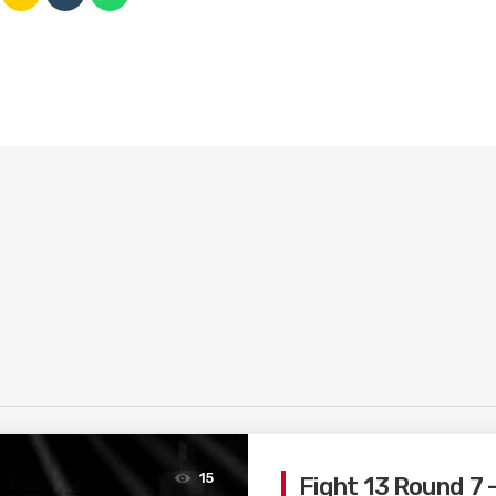
15
Fight 13 Round 7 –