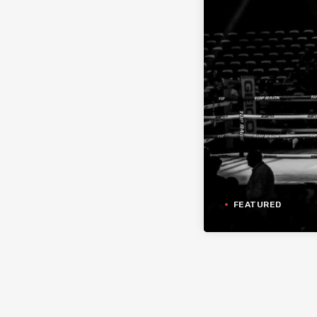
FEATURED