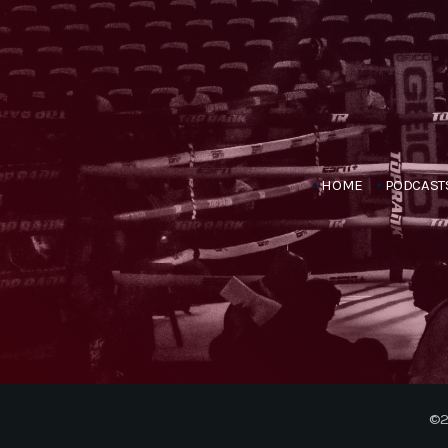
HOME
PODCAST
©2