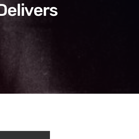
Delivers