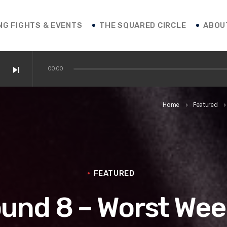
NG FIGHTS & EVENTS
THE SQUARED CIRCLE
ABOU
skip_next
00:00
 / Shakur / Boxing News
Home
Featured
keyboard_arrow_right
keyboard_arrow_r
ofessor Franco
 vs. Roasado! / Boxing News
FEATURED
ound 8 – Worst Wee