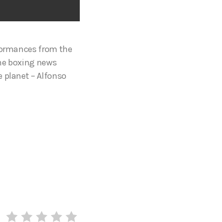
rformances from the
the boxing news
e planet – Alfonso