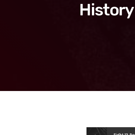
History
Fight 13 Ro