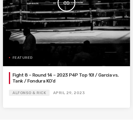
insert_link
FEATURED
Fight 8 – Round 14 – 2023 P4P Top 10! / Garcia vs.
Tank / Fondura KO’d
ALFONSO & RICK
APRIL 29, 2023