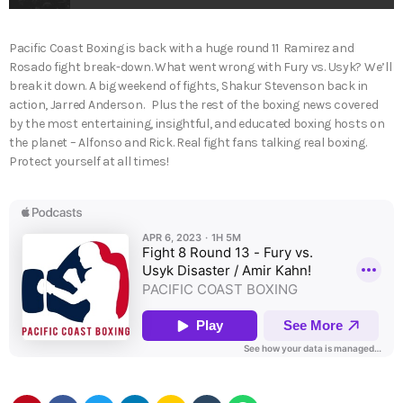
Pacific Coast Boxing is back with a huge round 11 Ramirez and
Rosado fight break-down. What went wrong with Fury vs. Usyk? We’ll
break it down. A big weekend of fights, Shakur Stevenson back in
action, Jarred Anderson. Plus the rest of the boxing news covered
by the most entertaining, insightful, and educated boxing hosts on
the planet – Alfonso and Rick. Real fight fans talking real boxing.
Protect yourself at all times!