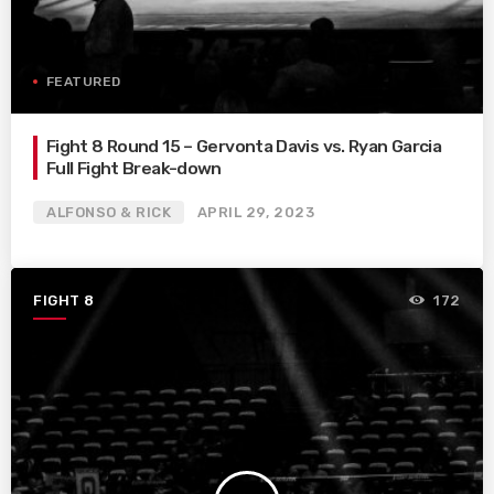
FEATURED
Fight 8 Round 15 – Gervonta Davis vs. Ryan Garcia
Full Fight Break-down
ALFONSO & RICK
APRIL 29, 2023
FIGHT 8
172