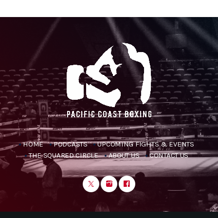
HOME
PODCASTS
UPCOMING FIGHTS & EVENTS
THE SQUARED CIRCLE
ABOUT US
CONTACT US