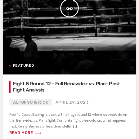
insert_link
FEATURED
Fight 8 Round 12 – Full Benavidez vs. Plant Post
Fight Analysis
ALFONSO & RICK
APRIL 29, 2023
Pacific Coast Boxing is back with a huge round 12 where we break down
the Benavidez vs. Plant fight. Complete fight break-down, what happens
next, Kenny Bayless’s less than stellar […]
trending_flat
READ MORE