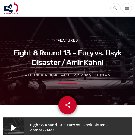
search
menu
FEATURED
Fight 8 Round 13 – Fury vs. Usyk
Disaster / Amir Kahn!
ALFONSO & RICK
APRIL 29, 2023
146
email
share
play_arrow
Fight 8 Round 13 – Fury vs. Usyk Disaster / Amir Kahn!
Alfonso & Rick