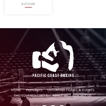
AUTHOR
HOME
PODCASTS
UPCOMING FIGHTS & EVENTS
THE SQUARED CIRCLE
ABOUT US
CONTACT US