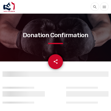
search
menu
Donation Confirmation
email
share