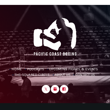
HOME
PODCASTS
UPCOMING FIGHTS & EVENTS
THE SQUARED CIRCLE
ABOUT US
CONTACT US