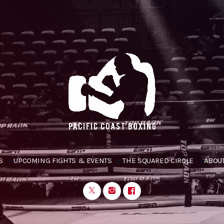
S
UPCOMING FIGHTS & EVENTS
THE SQUARED CIRCLE
ABOUT