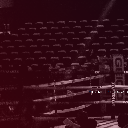
HOME
PODCAST