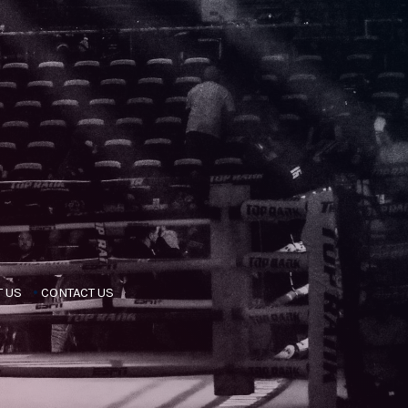
 US
CONTACT US