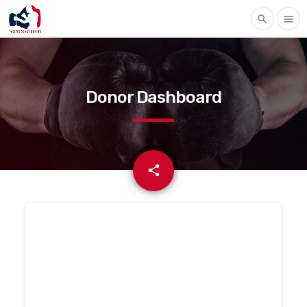
search
menu
Donor Dashboard
email
share