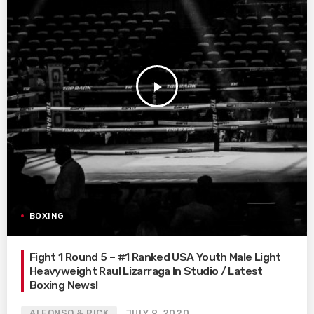
play_arrow
BOXING
Fight 1 Round 5 – #1 Ranked USA Youth Male Light
Heavyweight Raul Lizarraga In Studio / Latest
Boxing News!
ALFONSO & RICK
JULY 9, 2020