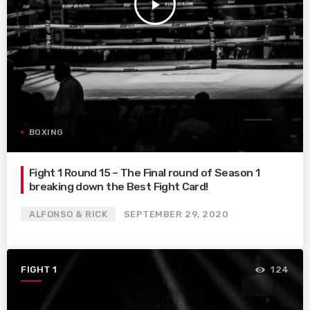
play_arrow
BOXING
Fight 1 Round 15 – The Final round of Season 1
breaking down the Best Fight Card!
ALFONSO & RICK
SEPTEMBER 29, 2020
FIGHT 1
124