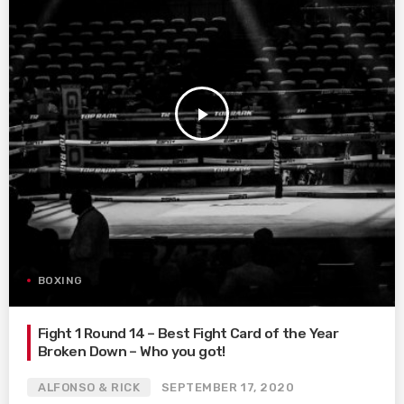
play_arrow
BOXING
Fight 1 Round 14 – Best Fight Card of the Year
Broken Down – Who you got!
ALFONSO & RICK
SEPTEMBER 17, 2020