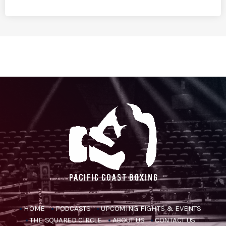
HOME
PODCASTS
UPCOMING FIGHTS & EVENTS
THE SQUARED CIRCLE
ABOUT US
CONTACT US