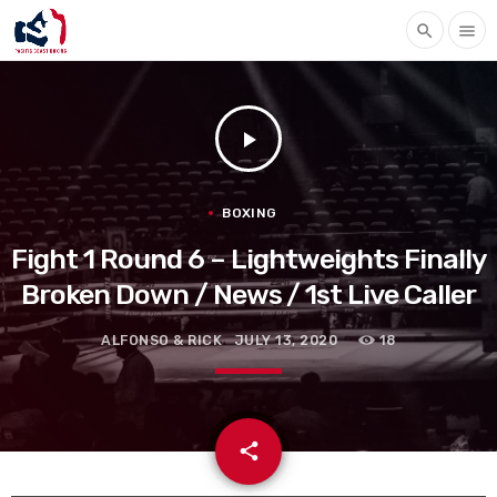
search
menu
play_arrow
BOXING
Fight 1 Round 6 – Lightweights Finally
Broken Down / News / 1st Live Caller
ALFONSO & RICK
JULY 13, 2020
18
email
share