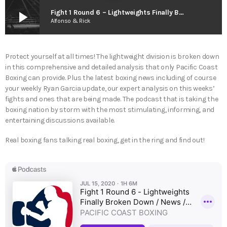
play_arrow
Fight 1 Round 6 – Lightweights Finally Broken Down / News / 1st Live Caller
Alfonso & Rick
Protect yourself at all times! The lightweight division is broken down
in this comprehensive and detailed analysis that only Pacific Coast
Boxing can provide. Plus the latest boxing news including of course
your weekly Ryan Garcia update, our expert analysis on this weeks’
fights and ones that are being made. The podcast that is taking the
boxing nation by storm with the most stimulating, informing, and
entertaining discussions available.
Real boxing fans talking real boxing, get in the ring and find out!