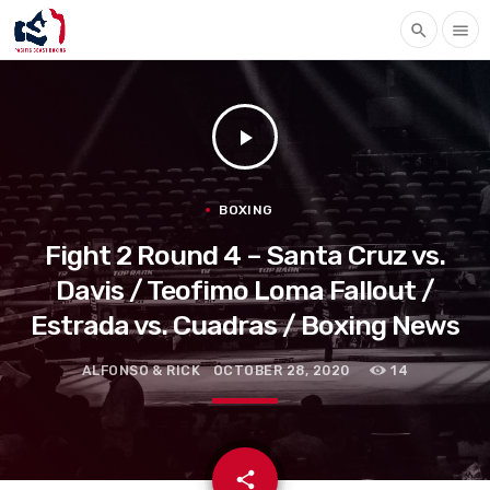
search
menu
play_arrow
BOXING
Fight 2 Round 4 – Santa Cruz vs.
Davis / Teofimo Loma Fallout /
Estrada vs. Cuadras / Boxing News
ALFONSO & RICK
OCTOBER 28, 2020
14
email
share