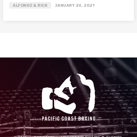
ALFONSO & RICK
JANUARY 20, 2021