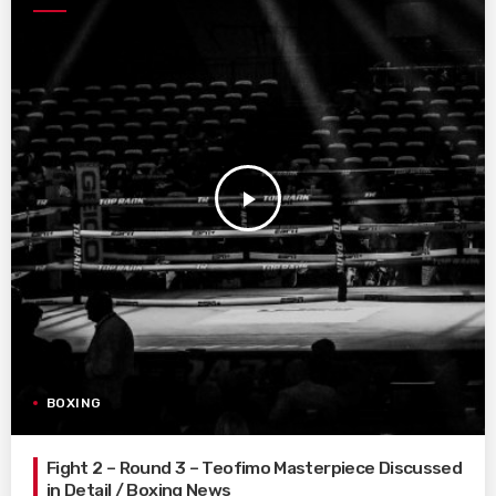
play_arrow
BOXING
Fight 2 – Round 3 – Teofimo Masterpiece Discussed
in Detail / Boxing News