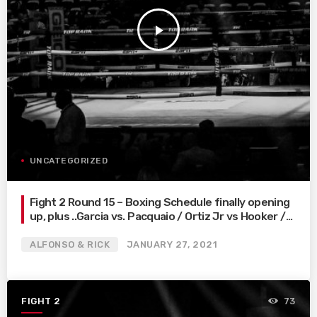
play_arrow
UNCATEGORIZED
Fight 2 Round 15 – Boxing Schedule finally opening
up, plus ..Garcia vs. Pacquaio / Ortiz Jr vs Hooker /
Fulton vs. Leo
ALFONSO & RICK
JANUARY 27, 2021
FIGHT 2
73