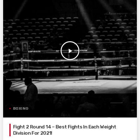
play_arrow
BOXING
Fight 2 Round 14 – Best Fights In Each Weight
Division For 2021!