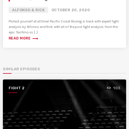
ALFONSO & RICK
OCTOBER 20, 2020
Protect yourself at all time! Pacific Coast Boxing is back with expert fight
analysis by Alfonso and Rick with all of the post fight analysis from the
epic Teofimo vs […]
trending_flat
READ MORE
SIMILAR EPISODES
FIGHT 2
103