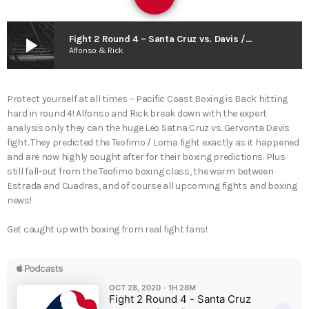
play_arrow
Fight 2 Round 4 – Santa Cruz vs. Davis / Teofimo Loma Fallout / Estrada vs. Cuadras / Boxing News
Alfonso & Rick
Protect yourself at all times – Pacific Coast Boxing is Back hitting
hard in round 4! Alfonso and Rick break down with the expert
analysis only they can the huge Leo Satna Cruz vs. Gervonta Davis
fight. They predicted the Teofimo / Loma fight exactly as it happened
and are now highly sought after for their boxing predictions. Plus
still fall-out from the Teofimo boxing class, the warm between
Estrada and Cuadras, and of course all upcoming fights and boxing
news!
Get caught up with boxing from real fight fans!