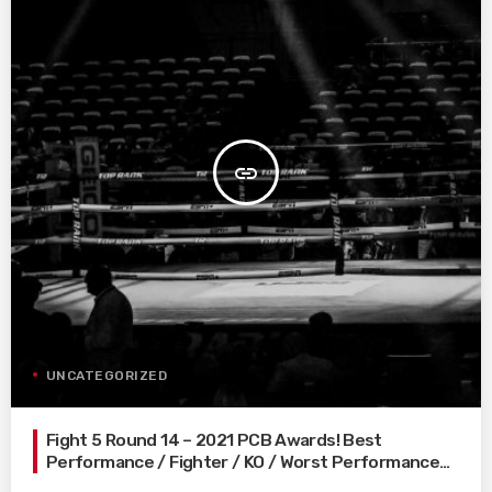
insert_link
UNCATEGORIZED
Fight 5 Round 14 – 2021 PCB Awards! Best
Performance / Fighter / KO / Worst Performance…