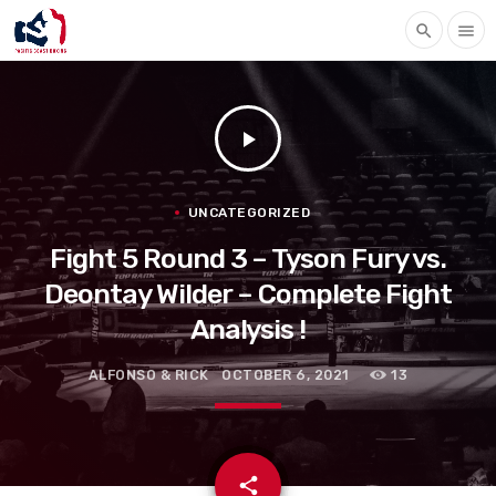
search
menu
play_arrow
UNCATEGORIZED
Fight 5 Round 3 – Tyson Fury vs.
Deontay Wilder – Complete Fight
Analysis !
ALFONSO & RICK
OCTOBER 6, 2021
13
email
share