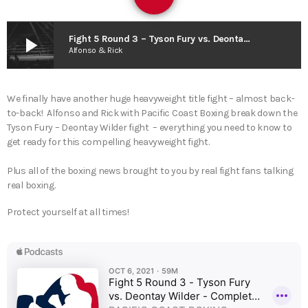
play_arrow
Fight 5 Round 3 – Tyson Fury vs. Deontay Wilder – Complete Fight Analysis !
Alfonso & Rick
We finally have another huge heavyweight title fight – almost back-
to-back! Alfonso and Rick with Pacific Coast Boxing break down the
Tyson Fury – Deontay Wilder fight – everything you need to know to
get ready for this compelling heavyweight fight.
Plus all of the boxing news brought to you by real fight fans talking
real boxing.
Protect yourself at all times!