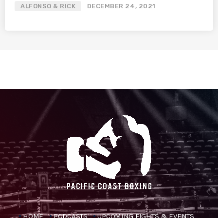
ALFONSO & RICK
DECEMBER 24, 2021
HOME
PODCASTS
UPCOMING FIGHTS & EVENTS