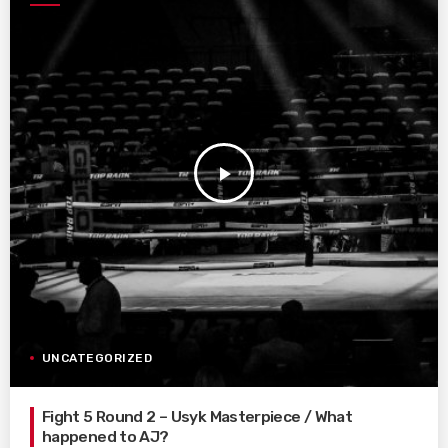
play_arrow
UNCATEGORIZED
Fight 5 Round 2 – Usyk Masterpiece / What
happened to AJ?