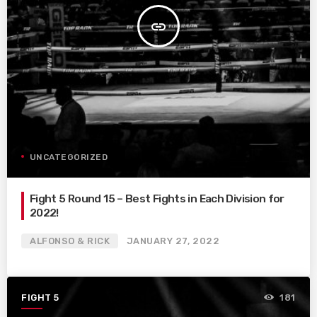
insert_link
UNCATEGORIZED
Fight 5 Round 15 – Best Fights in Each Division for
2022!
ALFONSO & RICK
JANUARY 27, 2022
FIGHT 5
181