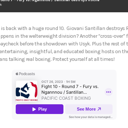
ck
 is back with a huge round 10. Giovani Santillan destroys 
ppens in the welterweight division? Another “cross-over” f
aycheck before the showdown with Usyk. Plus the rest of
entertaining, insightful, and educated boxing hosts on th
ans talking real boxing. Protect yourself at all times!