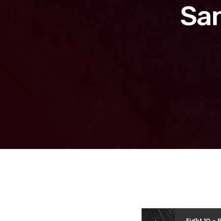
San
Fight 10 – 