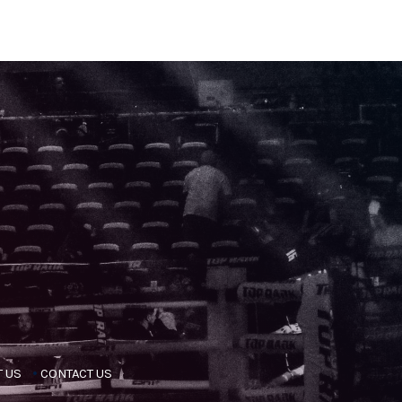
 US
CONTACT US