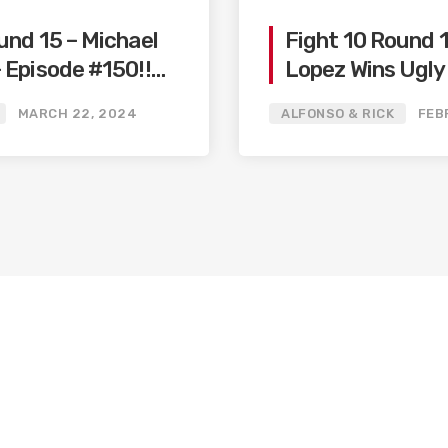
und 15 – Michael
Fight 10 Round 
 Episode #150!!
Lopez Wins Ugly
elo
/ Big Fights Co
MARCH 22, 2024
ALFONSO & RICK
FEB