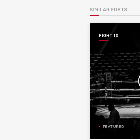
SIMILAR POSTS
FIGHT 10
FEATURED