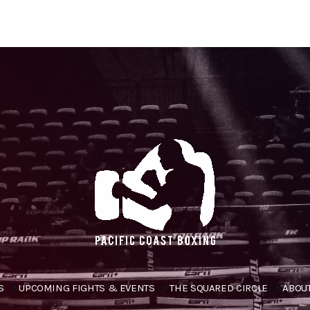
S
UPCOMING FIGHTS & EVENTS
THE SQUARED CIRCLE
ABOUT