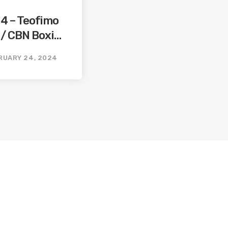
14 – Teofimo
 / CBN Boxing
ming
RUARY 24, 2024