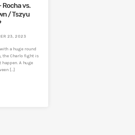
– Rocha vs.
wn / Tszyu
?
ER 23, 2023
 with a huge round
 the Charlo fight is
 it happen. A huge
een […]