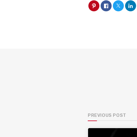
PREVIOUS POST