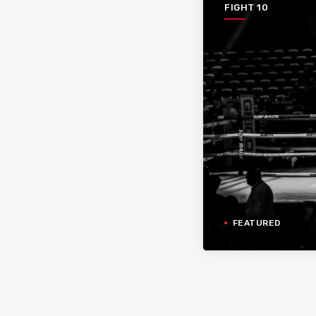
FIGHT 10
FEATURED