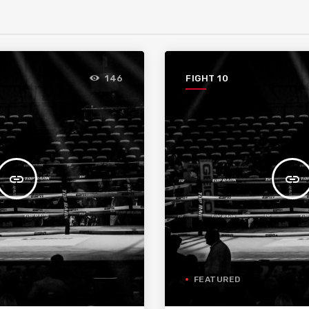
FIGHT 10
146
insert_link
insert_link
FEATURED