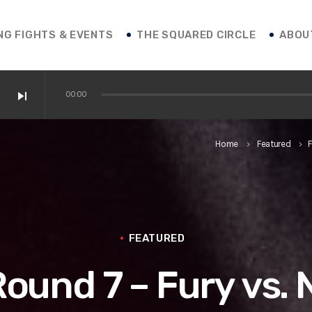
NG FIGHTS & EVENTS
THE SQUARED CIRCLE
ABOU
skip_next
00:00
 / Shakur / Boxing News
Home
Featured
F
keyboard_arrow_right
keyboard_arrow_right
ofessor Franco
 vs. Roasado! / Boxing News
FEATURED
 Round 7 – Fury vs.