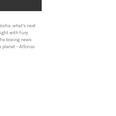
Rocha, what’s next
ight with Fury
 the boxing news
e planet – Alfonso