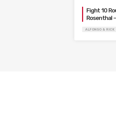
Fight 10 Ro
Rosenthal –
Ryan / Can
ALFONSO & RICK