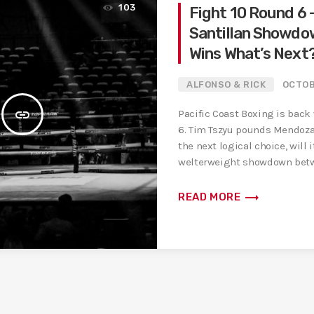
103
Fight 10 Round 6 
Santillan Showdo
Wins What’s Next
ALFONSO & RICK
OCTOB
insert_link
Pacific Coast Boxing is back
6. Tim Tszyu pounds Mendoza,
the next logical choice, will
welterweight showdown betw
trending_flat
READ MORE