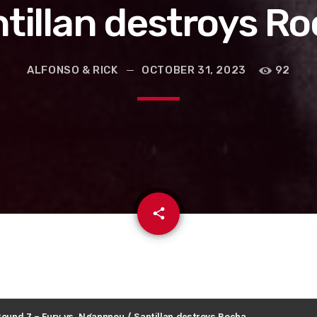
tillan destroys R
ALFONSO & RICK
OCTOBER 31, 2023
92
email
share
Round 7 – Fury vs. Ngannnou / Santillan destroys Rocha