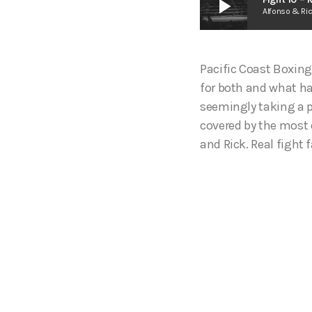
play_arrow
Alfonso & Ri
Pacific Coast Boxing
for both and what ha
seemingly taking a p
covered by the most 
and Rick. Real fight f