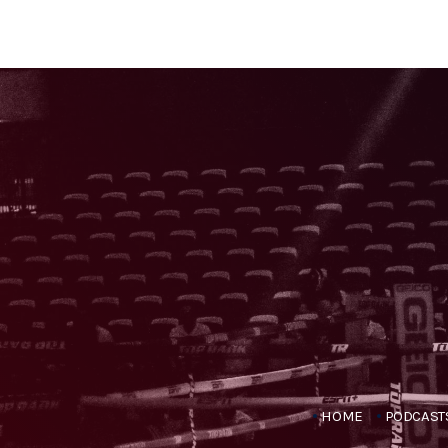
HOME
PODCAST