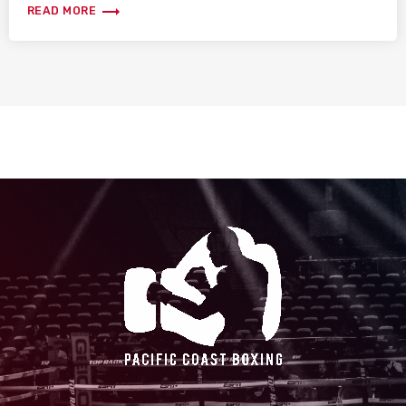
trending_flat
READ MORE