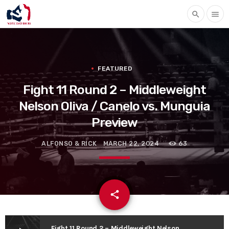
search
menu
FEATURED
Fight 11 Round 2 – Middleweight
Nelson Oliva / Canelo vs. Munguia
Preview
ALFONSO & RICK
MARCH 22, 2024
63
email
share
Fight 11 Round 2 – Middleweight Nelson Oliva / Canelo vs. Munguia Preview