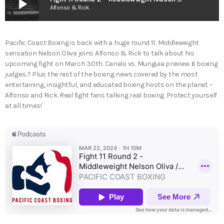
play_arrow
Alfonso & Rick
Pacific Coast Boxing is back with a huge round 11. Middleweight
sensation Nelson Oliva joins Alfonso & Rick to talk about his
upcoming fight on March 30th. Canelo vs. Munguia preview. 6 boxing
judges..? Plus the rest of the boxing news covered by the most
entertaining, insightful, and educated boxing hosts on the planet –
Alfonso and Rick. Real fight fans talking real boxing. Protect yourself
at all times!