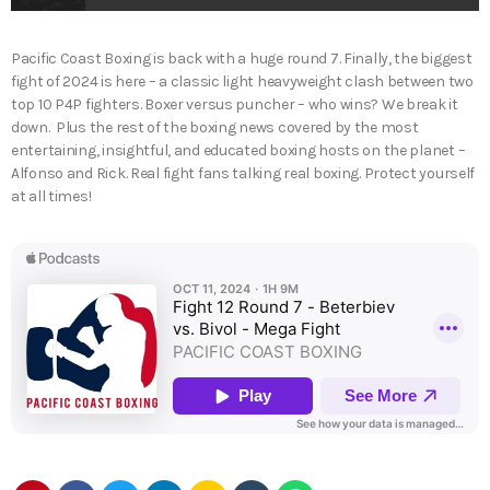
Pacific Coast Boxing is back with a huge round 7. Finally, the biggest
fight of 2024 is here – a classic light heavyweight clash between two
top 10 P4P fighters. Boxer versus puncher – who wins? We break it
down. Plus the rest of the boxing news covered by the most
entertaining, insightful, and educated boxing hosts on the planet –
Alfonso and Rick. Real fight fans talking real boxing. Protect yourself
at all times!