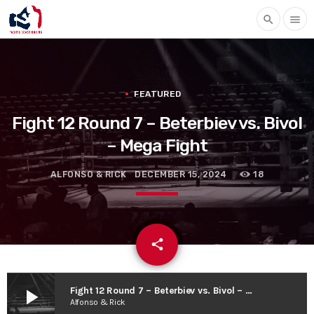
search
menu
FEATURED
Fight 12 Round 7 – Beterbiev vs. Bivol
– Mega Fight
ALFONSO & RICK
DECEMBER 15, 2024
18
email
share
play_arrow
Fight 12 Round 7 – Beterbiev vs. Bivol – Mega Fight
Alfonso & Rick