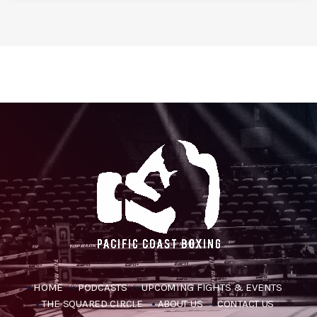
HOME
PODCASTS
UPCOMING FIGHTS & EVENTS
THE SQUARED CIRCLE
ABOUT US
CONTACT US