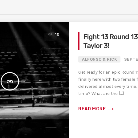
10
Fight 13 Round 13 
Taylor 3!
ALFONSO & RICK
SEPTE
Get ready for an epic Round 13
finally here with two female 
insert_link
delivered almost every time.
time? What are the […]
trending_flat
READ MORE