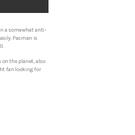
 in a somewhat anti-
asily. Pacman is
ll.
 on the planet, also
ght fan looking for