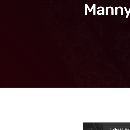
Manny 
Fight 13 R