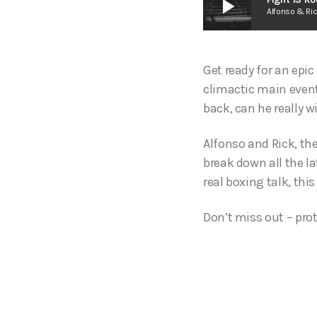
play_arrow
Alfonso & Ri
Get ready for an epi
climactic main event
back, can he really 
Alfonso and Rick, th
break down all the la
real boxing talk, this
Don’t miss out – prot