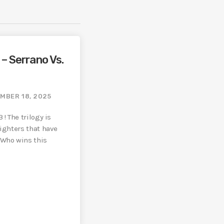
– Serrano Vs.
MBER 18, 2025
 ! The trilogy is
fighters that have
 Who wins this