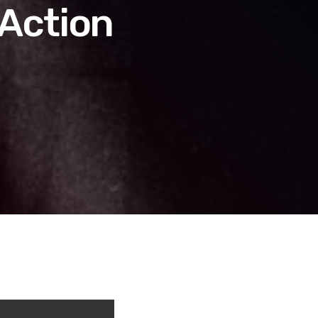
 Action