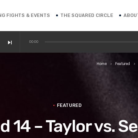
NG FIGHTS & EVENTS
THE SQUARED CIRCLE
ABOU
skip_next
00:00
 / Shakur / Boxing News
Home
Featured
keyboard_arrow_right
keyboard_arrow_right
ofessor Franco
 vs. Roasado! / Boxing News
FEATURED
d 14 – Taylor vs. S