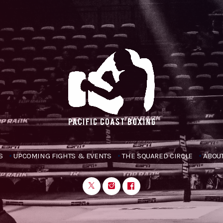
S
UPCOMING FIGHTS & EVENTS
THE SQUARED CIRCLE
ABOUT