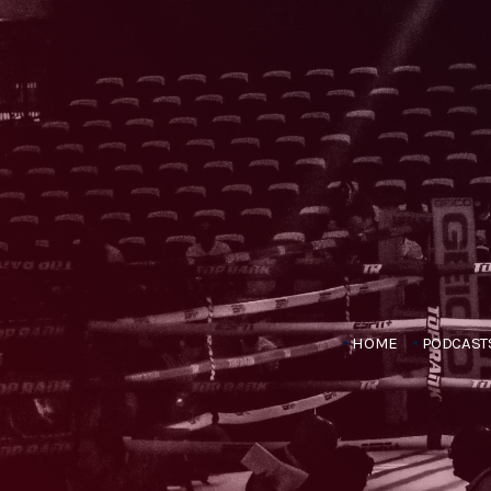
HOME
PODCAST