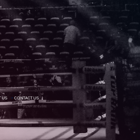
 US
CONTACT US