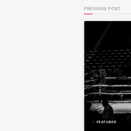
PREVIOUS POST
FEATURED