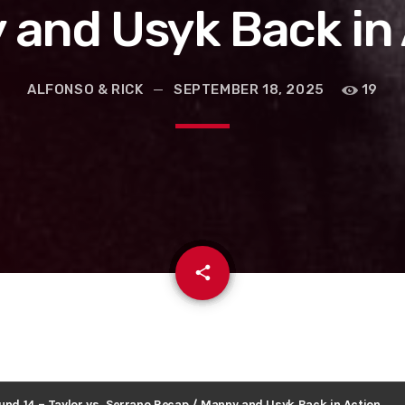
and Usyk Back in
ALFONSO & RICK
SEPTEMBER 18, 2025
19
email
share
ound 14 – Taylor vs. Serrano Recap / Manny and Usyk Back in Action