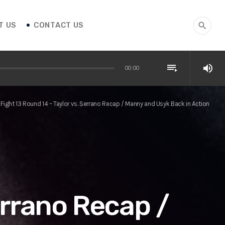
T US
CONTACT US
search
playlist_play
volume_up
00:00
Fight 13 Round 14 – Taylor vs. Serrano Recap / Manny and Usyk Back in Action
errano Recap /