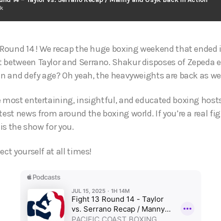
ck
c Round 14 ! We recap the huge boxing weekend that ended
 between Taylor and Serrano. Shakur disposes of Zepeda e
win and defy age? Oh yeah, the heavyweights are back as we
e most entertaining, insightful, and educated boxing hosts
test news from around the boxing world. If you’re a real fi
 is the show for you.
ect yourself at all times!