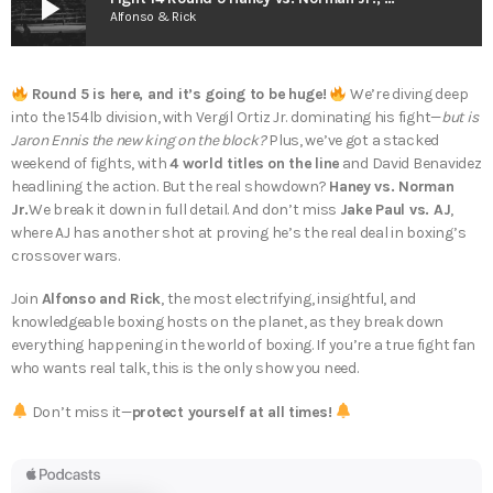
play_arrow
Alfonso & Rick
Round 5 is here, and it’s going to be huge!
We’re diving deep
into the 154lb division, with Vergil Ortiz Jr. dominating his fight—
but is
Jaron Ennis the new king on the block?
Plus, we’ve got a stacked
weekend of fights, with
4 world titles on the line
and David Benavidez
headlining the action. But the real showdown?
Haney vs. Norman
Jr.
We break it down in full detail. And don’t miss
Jake Paul vs. AJ
,
where AJ has another shot at proving he’s the real deal in boxing’s
crossover wars.
Join
Alfonso and Rick
, the most electrifying, insightful, and
knowledgeable boxing hosts on the planet, as they break down
everything happening in the world of boxing. If you’re a true fight fan
who wants real talk, this is the only show you need.
Don’t miss it—
protect yourself at all times!