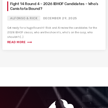
Fight 14 Round 4 – 2026 IBHOF Candidates – Who’s
Canistota Bound?
ALFONSO & RICK
DECEMBER 29, 2025
Get ready for a huge Round 4 ! Rick and Al review the candidates for the
2026 IBHOF classs, who are the shoe in’s, who’s on the cusp, who
shouldn’t […]
trending_flat
READ MORE