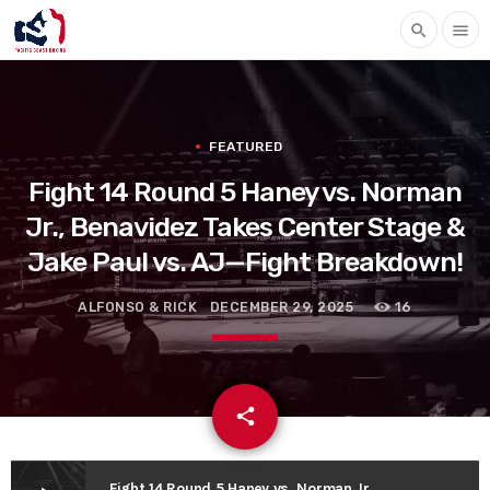
search
menu
FEATURED
Fight 14 Round 5 Haney vs. Norman
Jr., Benavidez Takes Center Stage &
Jake Paul vs. AJ—Fight Breakdown!
ALFONSO & RICK
DECEMBER 29, 2025
16
email
share
Fight 14 Round 5 Haney vs. Norman Jr., Benavidez Takes Center Stage & Jake Paul vs. AJ—Fight Breakdown!