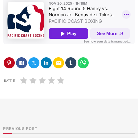
email
RATE IT
PREVIOUS POST