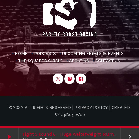
HOME
PODCASTS
UPCOMING FIGHTS & EVENTS
THE SQUARED CIRCLE
ABOUT US
CONTACT US
©2022 ALL RIGHTS RESERVED | PRIVACY POLICY | CREATED
BY UpDog Web
Fight 5 Round 6 – Huge Welterweight Tournament Finale / Shakur / Boxing News
play_arrow
keyboard_arrow_right