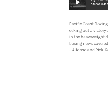
play_arrow
Alfonso & Ri
Pacific Coast Boxing
eeking out a victor
in the heavyweight d
boxing news covered 
– Alfonso and Rick. R