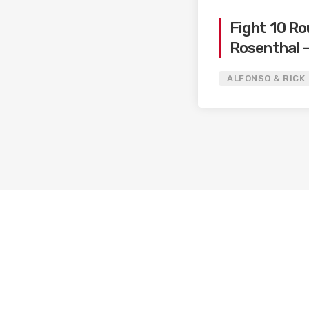
Fight 10 Ro
Rosenthal –
Ryan / Can
ALFONSO & RICK