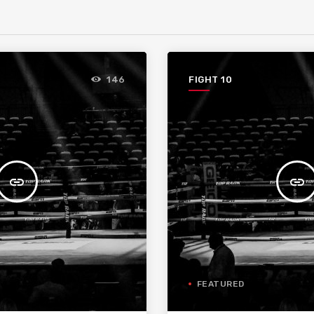
FIGHT 10
146
insert_link
insert_link
FEATURED