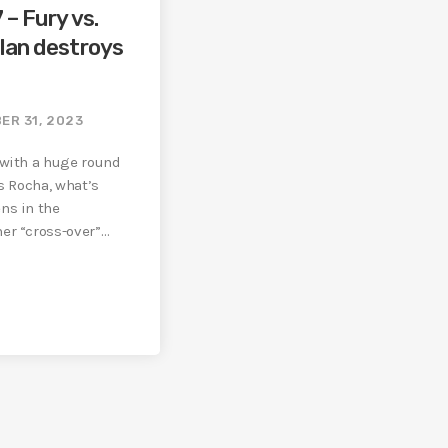
 – Fury vs.
lan destroys
ER 31, 2023
 with a huge round
s Rocha, what’s
ns in the
er “cross-over”