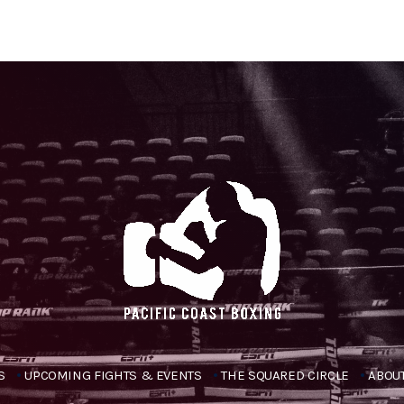
S
UPCOMING FIGHTS & EVENTS
THE SQUARED CIRCLE
ABOUT