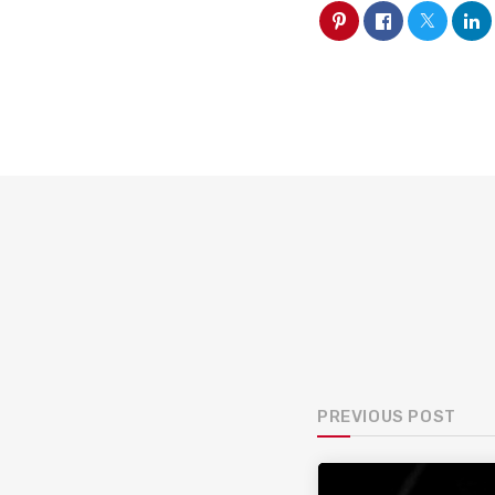
PREVIOUS POST