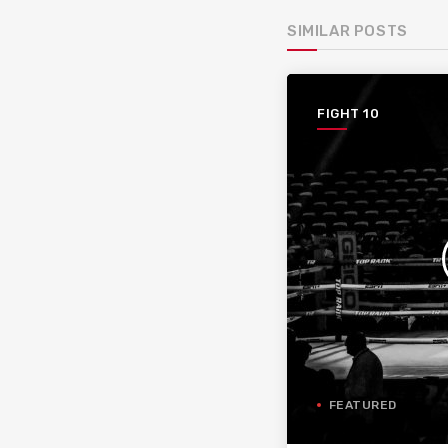
SIMILAR POSTS
FIGHT 10
FEATURED