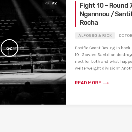
92
Fight 10 – Round 7
Ngannnou / Santil
Rocha
ALFONSO & RICK
OCTOB
insert_link
Pacific Coast Boxing is back
10. Giovani Santillan destroy
next for both and what happe
welterweight division? Anoth
fight with Fury […]
trending_flat
READ MORE