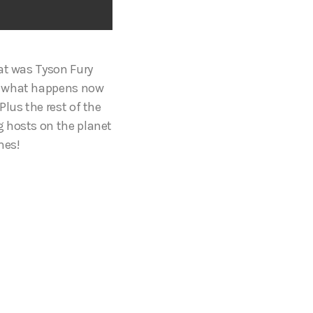
hat was Tyson Fury
t, what happens now
lus the rest of the
g hosts on the planet
imes!