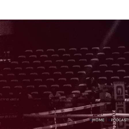
HOME
PODCAST