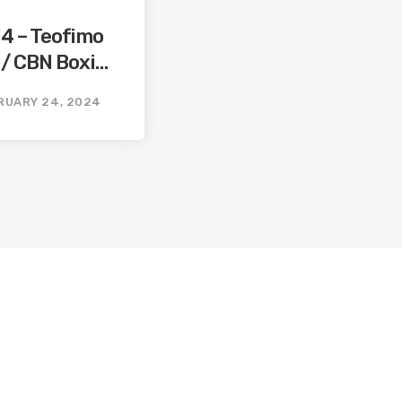
14 – Teofimo
 / CBN Boxing
ming
RUARY 24, 2024