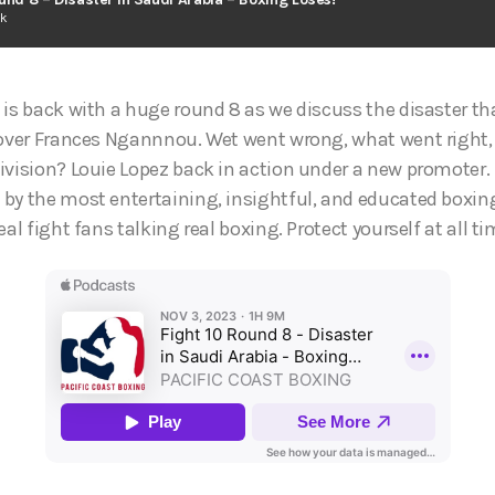
ck
 is back with a huge round 8 as we discuss the disaster t
y over Frances Ngannnou. Wet went wrong, what went righ
ivision? Louie Lopez back in action under a new promoter. P
by the most entertaining, insightful, and educated boxin
eal fight fans talking real boxing. Protect yourself at all t