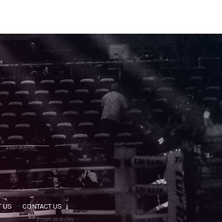
 US
CONTACT US