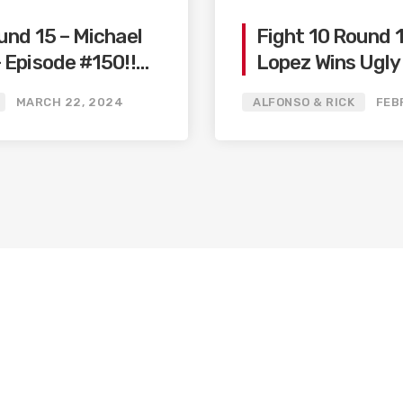
und 15 – Michael
Fight 10 Round 
 Episode #150!!
Lopez Wins Ugly
elo
/ Big Fights Co
MARCH 22, 2024
ALFONSO & RICK
FEB