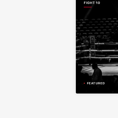
FIGHT 10
FEATURED