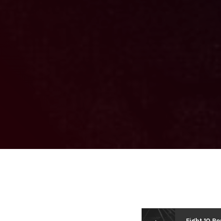
Fight 10 Ro