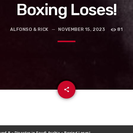
Boxing Loses!
ALFONSO & RICK
NOVEMBER 15, 2023
81
email
share
und 8 – Disaster in Saudi Arabia – Boxing Loses!