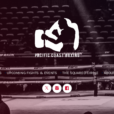
S
UPCOMING FIGHTS & EVENTS
THE SQUARED CIRCLE
ABOUT