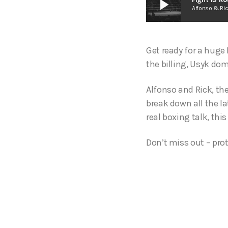
play_arrow
Alfonso & Ri
Get ready for a huge 
the billing, Usyk dom
Alfonso and Rick, th
break down all the la
real boxing talk, this
Don’t miss out – prot