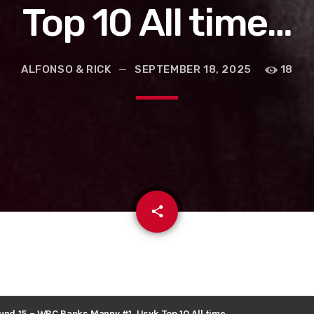
Top 10 All time…
ALFONSO & RICK
SEPTEMBER 18, 2025
18
email
share
ound 15 – WBC Ranks Manny #1, Usyk Top 10 All time…