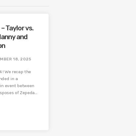
– Taylor vs.
Manny and
on
MBER 18, 2025
4 ! We recap the
nded in a
in event between
isposes of Zepeda