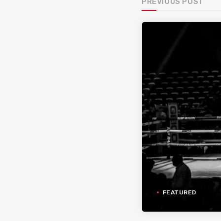
PREVIOUS POST
FEATURED