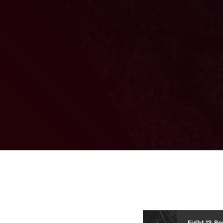
Fight 13 R