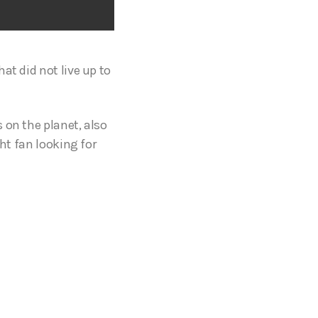
at did not live up to
 on the planet, also
ght fan looking for