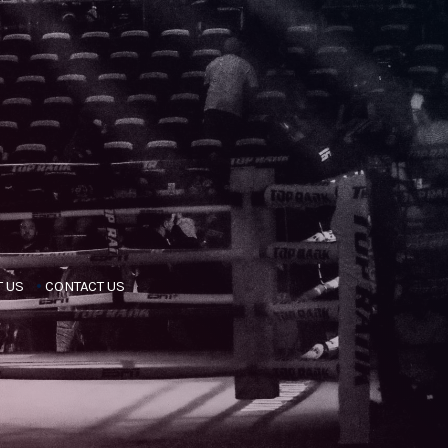
 US
CONTACT US