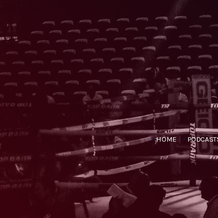
HOME
PODCAST