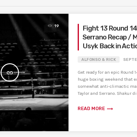
19
Fight 13 Round 14 
Serrano Recap / 
Usyk Back in Acti
ALFONSO & RICK
SEPTE
insert_link
Get ready for an epic Round 1
huge boxing weekend that e
somewhat anti-climactic ma
Taylor and Serrano. Shakur d
[…]
trending_flat
READ MORE