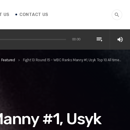
T US
CONTACT US
search
playlist_play
volume_up
00:00
Featured
Fight 13 Round 15 – WBC Ranks Manny #1, Usyk Top 10 All time…
keyboard_arrow_right
Manny #1, Usyk