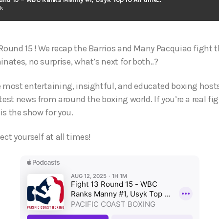
ck
Round 15 ! We recap the Barrios and Many Pacquiao fight th
inates, no surprise, what’s next for both..?
e most entertaining, insightful, and educated boxing hosts
test news from around the boxing world. If you’re a real fi
 is the show for you.
ect yourself at all times!